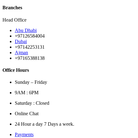
Branches
Head Office
Abu Dhabi
+97126584004
Dubai
+97142253131
Ajman
+97165388138
Office Hours
Sunday – Friday
9AM : 6PM
Saturday : Closed
Online Chat
24 Hour a day 7 Days a week.
Payments