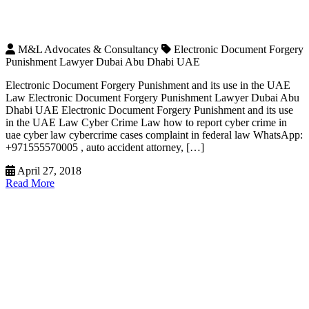
M&L Advocates & Consultancy
Electronic Document Forgery
Punishment Lawyer Dubai Abu Dhabi UAE
Electronic Document Forgery Punishment and its use in the UAE
Law Electronic Document Forgery Punishment Lawyer Dubai Abu
Dhabi UAE Electronic Document Forgery Punishment and its use
in the UAE Law Cyber Crime Law how to report cyber crime in
uae cyber law cybercrime cases complaint in federal law WhatsApp:
+971555570005 , auto accident attorney, […]
April 27, 2018
Read More