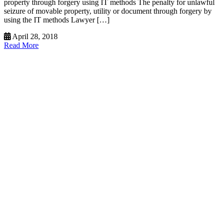
property through forgery using IT methods The penalty for unlawful
seizure of movable property, utility or document through forgery by
using the IT methods Lawyer […]
April 28, 2018
Read More