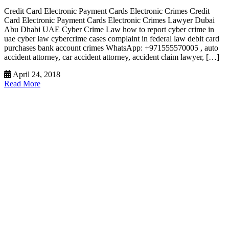
Credit Card Electronic Payment Cards Electronic Crimes Credit
Card Electronic Payment Cards Electronic Crimes Lawyer Dubai
Abu Dhabi UAE Cyber Crime Law how to report cyber crime in
uae cyber law cybercrime cases complaint in federal law debit card
purchases bank account crimes WhatsApp: +971555570005 , auto
accident attorney, car accident attorney, accident claim lawyer, […]
April 24, 2018
Read More