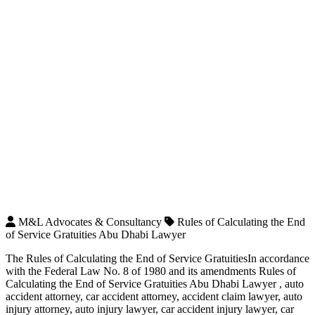
M&L Advocates & Consultancy
Rules of Calculating the End
of Service Gratuities Abu Dhabi Lawyer
The Rules of Calculating the End of Service GratuitiesIn accordance
with the Federal Law No. 8 of 1980 and its amendments Rules of
Calculating the End of Service Gratuities Abu Dhabi Lawyer , auto
accident attorney, car accident attorney, accident claim lawyer, auto
injury attorney, auto injury lawyer, car accident injury lawyer, car