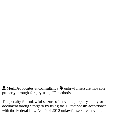
M&L Advocates & Consultancy
unlawful seizure movable
property through forgery using IT methods
The penalty for unlawful seizure of movable property, utility or
document through forgery by using the IT methodsIn accordance
with the Federal Law No. 5 of 2012 unlawful seizure movable