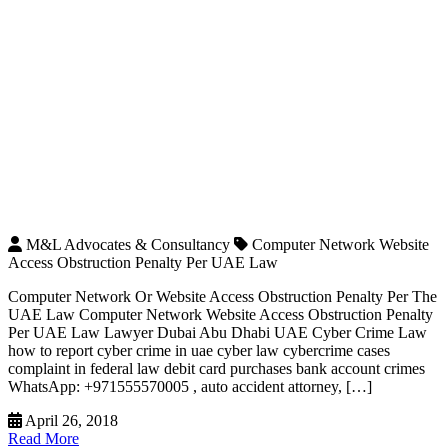
M&L Advocates & Consultancy
Computer Network Website
Access Obstruction Penalty Per UAE Law
Computer Network Or Website Access Obstruction Penalty Per The
UAE Law Computer Network Website Access Obstruction Penalty
Per UAE Law Lawyer Dubai Abu Dhabi UAE Cyber Crime Law
how to report cyber crime in uae cyber law cybercrime cases
complaint in federal law debit card purchases bank account crimes
WhatsApp: +971555570005 , auto accident attorney, […]
April 26, 2018
Read More