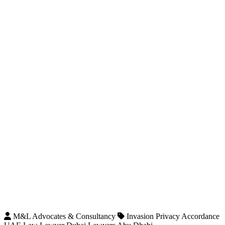
M&L Advocates & Consultancy
Invasion Privacy Accordance