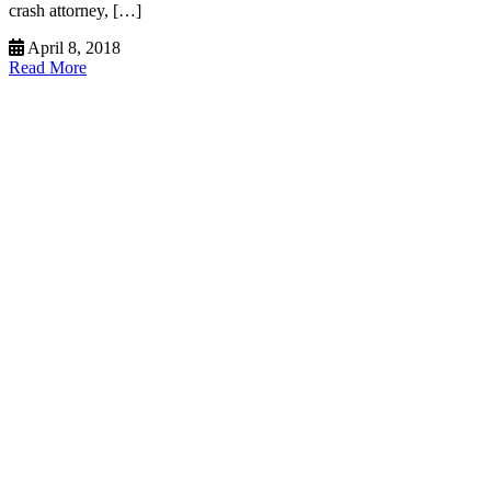
crash attorney, […]
April 8, 2018
Read More