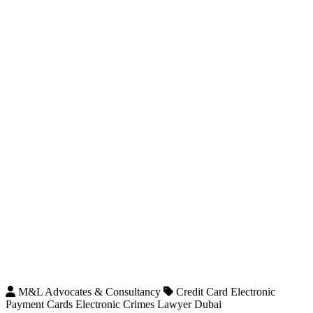
M&L Advocates & Consultancy
Credit Card Electronic
Payment Cards Electronic Crimes Lawyer Dubai