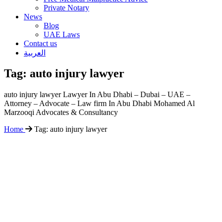
Private Notary
News
Blog
UAE Laws
Contact us
العربية
Tag:
auto injury lawyer
auto injury lawyer Lawyer In Abu Dhabi – Dubai – UAE –
Attorney – Advocate – Law firm In Abu Dhabi Mohamed Al
Marzooqi Advocates & Consultancy
Home
Tag:
auto injury lawyer