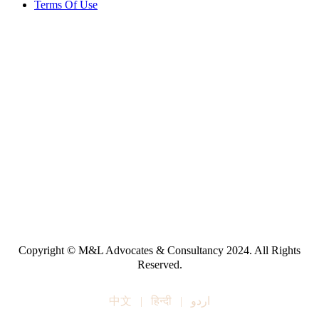
Terms Of Use
Copyright © M&L Advocates & Consultancy 2024. All Rights
Reserved.
中文
|
हिन्दी
|
اردو