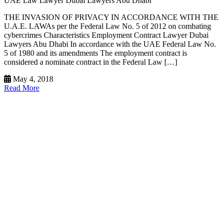
UAE Law Lawyer Dubai Lawyers Abu Dhabi
THE INVASION OF PRIVACY IN ACCORDANCE WITH THE
U.A.E. LAWAs per the Federal Law No. 5 of 2012 on combating
cybercrimes Characteristics Employment Contract Lawyer Dubai
Lawyers Abu Dhabi In accordance with the UAE Federal Law No.
5 of 1980 and its amendments The employment contract is
considered a nominate contract in the Federal Law […]
May 4, 2018
Read More