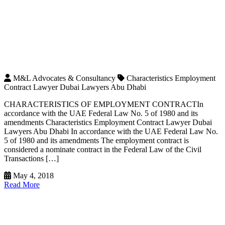
M&L Advocates & Consultancy
Characteristics Employment
Contract Lawyer Dubai Lawyers Abu Dhabi
CHARACTERISTICS OF EMPLOYMENT CONTRACTIn
accordance with the UAE Federal Law No. 5 of 1980 and its
amendments Characteristics Employment Contract Lawyer Dubai
Lawyers Abu Dhabi In accordance with the UAE Federal Law No.
5 of 1980 and its amendments The employment contract is
considered a nominate contract in the Federal Law of the Civil
Transactions […]
May 4, 2018
Read More