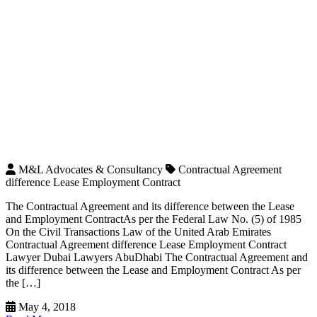
M&L Advocates & Consultancy
Contractual Agreement
difference Lease Employment Contract
The Contractual Agreement and its difference between the Lease
and Employment ContractAs per the Federal Law No. (5) of 1985
On the Civil Transactions Law of the United Arab Emirates
Contractual Agreement difference Lease Employment Contract
Lawyer Dubai Lawyers AbuDhabi The Contractual Agreement and
its difference between the Lease and Employment Contract As per
the […]
May 4, 2018