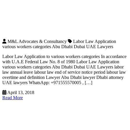
M&L Advocates & Consultancy
Labor Law Application
various workers categories Abu Dhabi Dubai UAE Lawyers
Labor Law Application to various workers categories In accordance
with U.A.E Federal Law No. 8 of 1980 Labor Law Application
various workers categories Abu Dhabi Dubai UAE Lawyers labor
law annual leave labour law end of service notice period labour law
overtime and definition Lawyer Abu Dhabi lawyer Dhabi attorney
UAE lawyers WhatsApp: +971555570005 , […]
April 13, 2018
Read More