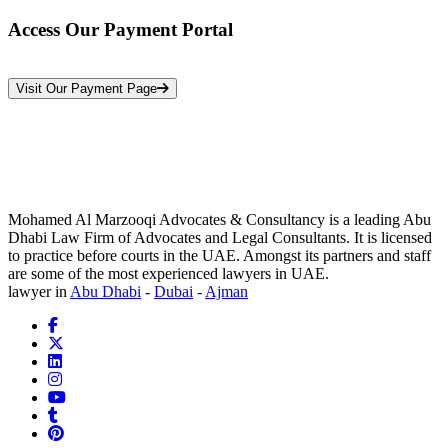
Access Our Payment Portal
*Your Information is Completely Confidential
Visit Our Payment Page
Mohamed Al Marzooqi Advocates & Consultancy is a leading Abu
Dhabi Law Firm of Advocates and Legal Consultants. It is licensed
to practice before courts in the UAE. Amongst its partners and staff
are some of the most experienced lawyers in UAE.
lawyer in
Abu Dhabi
-
Dubai
-
Ajman