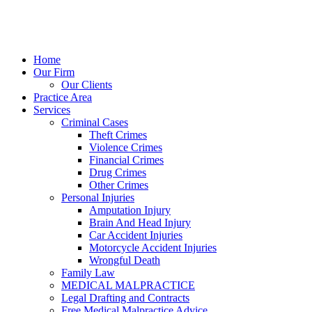
Home
Our Firm
Our Clients
Practice Area
Services
Criminal Cases
Theft Crimes
Violence Crimes
Financial Crimes
Drug Crimes
Other Crimes
Personal Injuries
Amputation Injury
Brain And Head Injury
Car Accident Injuries
Motorcycle Accident Injuries
Wrongful Death
Family Law
MEDICAL MALPRACTICE
Legal Drafting and Contracts
Free Medical Malpractice Advice