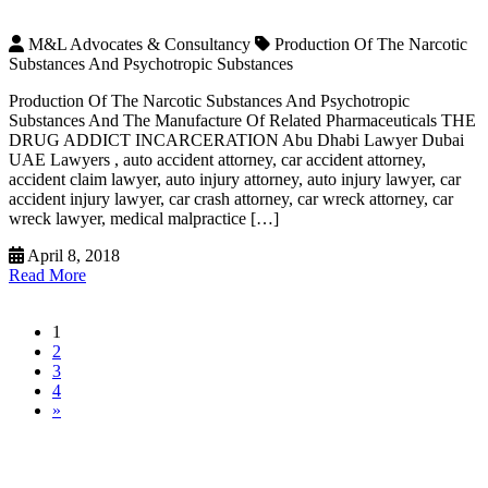
M&L Advocates & Consultancy
Production Of The Narcotic
Substances And Psychotropic Substances
Production Of The Narcotic Substances And Psychotropic
Substances And The Manufacture Of Related Pharmaceuticals THE
DRUG ADDICT INCARCERATION Abu Dhabi Lawyer Dubai
UAE Lawyers , auto accident attorney, car accident attorney,
accident claim lawyer, auto injury attorney, auto injury lawyer, car
accident injury lawyer, car crash attorney, car wreck attorney, car
wreck lawyer, medical malpractice […]
April 8, 2018
Read More
1
2
3
4
»