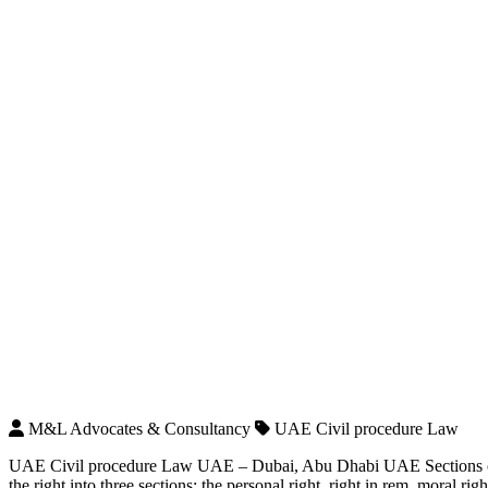
M&L Advocates & Consultancy
UAE Civil procedure Law
UAE Civil procedure Law UAE – Dubai, Abu Dhabi UAE Sections of t
the right into three sections: the personal right, right in rem, moral righ