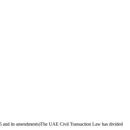
5 and its amendments)The UAE Civil Transaction Law has divided