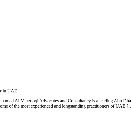
er in UAE
med Al Marzooqi Advocates and Consultancy is a leading Abu Dhabi L
e some of the most experienced and longstanding practitioners of UAE [