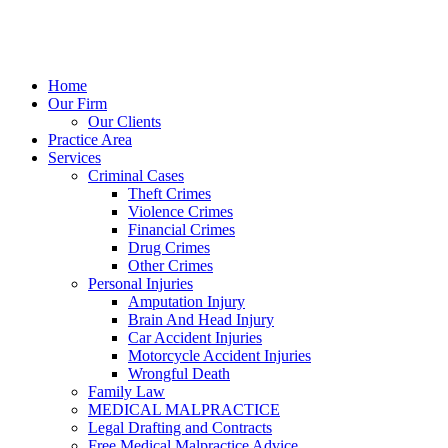
Home
Our Firm
Our Clients
Practice Area
Services
Criminal Cases
Theft Crimes
Violence Crimes
Financial Crimes
Drug Crimes
Other Crimes
Personal Injuries
Amputation Injury
Brain And Head Injury
Car Accident Injuries
Motorcycle Accident Injuries
Wrongful Death
Family Law
MEDICAL MALPRACTICE
Legal Drafting and Contracts
Free Medical Malpractice Advice