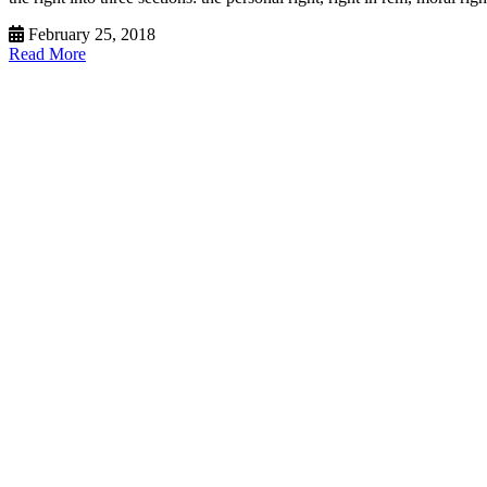
February 25, 2018
Read More