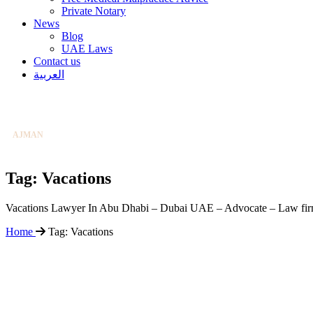
Private Notary
News
Blog
UAE Laws
Contact us
ABU DHABI
العربية
+97126584004
DUBAI
+97142253131
AJMAN
+97165388138
EMAIL US
CLICK TO EMAIL
Tag:
Vacations
ABU DHABI
+97126584004
Vacations Lawyer In Abu Dhabi – Dubai UAE – Advocate – Law fi
Home
Tag:
Vacations