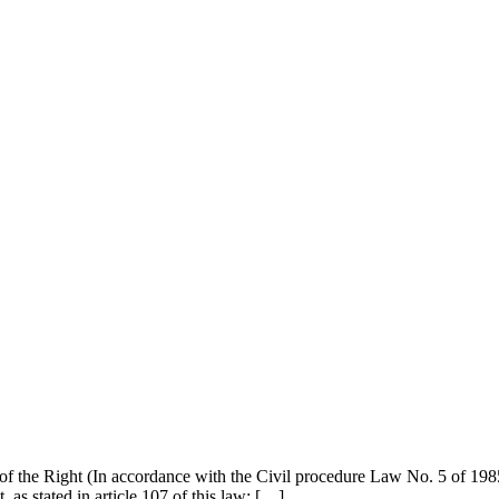
he Right (In accordance with the Civil procedure Law No. 5 of 198
t, as stated in article 107 of this law: […]