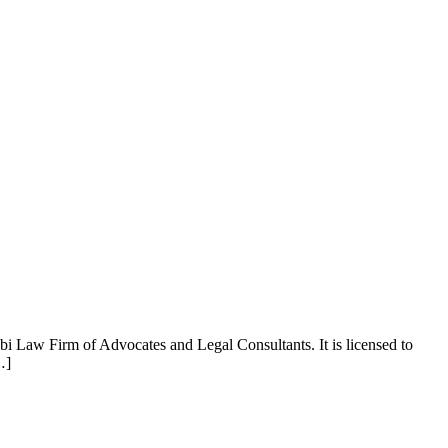
aw Firm of Advocates and Legal Consultants. It is licensed to
…]