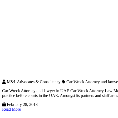
M&L Advocates & Consultancy
Car Wreck Attorney and lawy
Car Wreck Attorney and lawyer in UAE Car Wreck Attorney Law Moha
practice before courts in the UAE. Amongst its partners and staff ar
February 28, 2018
Read More