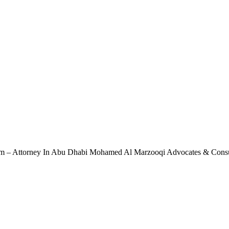
rm – Attorney In Abu Dhabi Mohamed Al Marzooqi Advocates & Cons