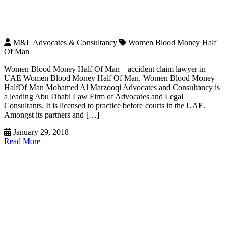
M&L Advocates & Consultancy
Women Blood Money Half
Of Man
Women Blood Money Half Of Man – accident claim lawyer in
UAE Women Blood Money Half Of Man. Women Blood Money
HalfOf Man Mohamed Al Marzooqi Advocates and Consultancy is
a leading Abu Dhabi Law Firm of Advocates and Legal
Consultants. It is licensed to practice before courts in the UAE.
Amongst its partners and […]
January 29, 2018
Read More