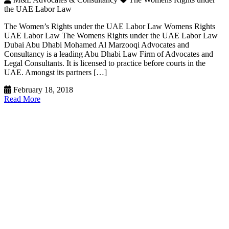
the UAE Labor Law
The Women’s Rights under the UAE Labor Law Womens Rights
UAE Labor Law The Womens Rights under the UAE Labor Law
Dubai Abu Dhabi Mohamed Al Marzooqi Advocates and
Consultancy is a leading Abu Dhabi Law Firm of Advocates and
Legal Consultants. It is licensed to practice before courts in the
UAE. Amongst its partners […]
February 18, 2018
Read More