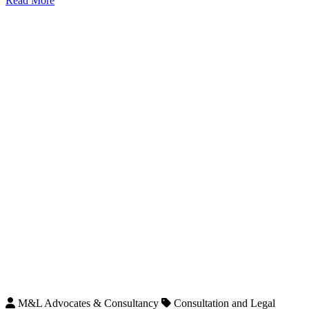
Read More
M&L Advocates & Consultancy
Consultation and Legal