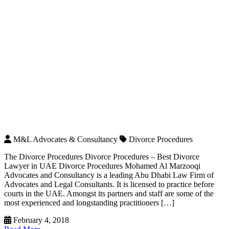
M&L Advocates & Consultancy
Divorce Procedures
The Divorce Procedures Divorce Procedures – Best Divorce
Lawyer in UAE Divorce Procedures Mohamed Al Marzooqi
Advocates and Consultancy is a leading Abu Dhabi Law Firm of
Advocates and Legal Consultants. It is licensed to practice before
courts in the UAE. Amongst its partners and staff are some of the
most experienced and longstanding practitioners […]
February 4, 2018