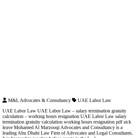
M&L Advocates & Consultancy
UAE Labor Law
UAE Labor Law UAE Labor Law – salary termination gratuity
calculation – working hours resignation UAE Labor Law salary
termination gratuity calculation working hours resignation pdf sick
leave Mohamed Al Marzooqi Advocates and Consultancy is a
leading Abu Dhabi Law Firm of Advocates and Legal Consultants.