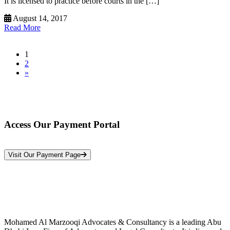
It is licensed to practice before courts in the […]
August 14, 2017
Read More
1
2
»
Access Our Payment Portal
*Your Information is Completely Confidential
Visit Our Payment Page
Mohamed Al Marzooqi Advocates & Consultancy is a leading Abu