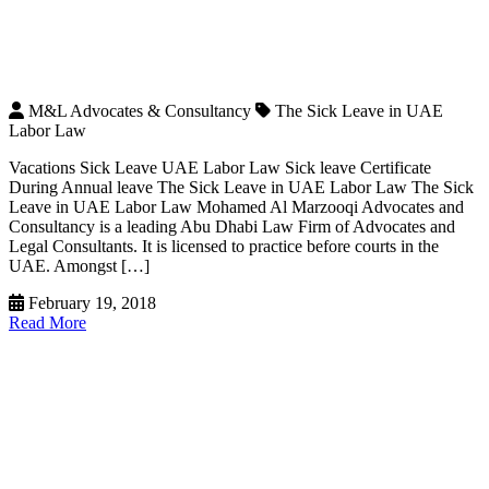
M&L Advocates & Consultancy
The Sick Leave in UAE
Labor Law
Vacations Sick Leave UAE Labor Law Sick leave Certificate
During Annual leave The Sick Leave in UAE Labor Law The Sick
Leave in UAE Labor Law Mohamed Al Marzooqi Advocates and
Consultancy is a leading Abu Dhabi Law Firm of Advocates and
Legal Consultants. It is licensed to practice before courts in the
UAE. Amongst […]
February 19, 2018
Read More