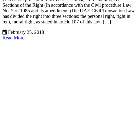
Sections of the Right (In accordance with the Civil procedure Law
No. 5 of 1985 and its amendments)The UAE Civil Transaction Law
has divided the right into three sections: the personal right, right in
rem, moral right, as stated in article 107 of this law: […]
February 25, 2018
Read More