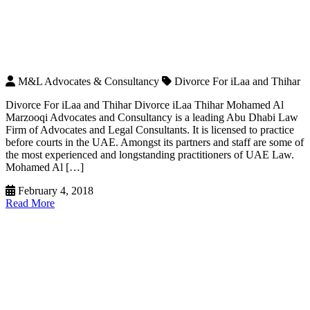
M&L Advocates & Consultancy
Divorce For iLaa and Thihar
Divorce For iLaa and Thihar Divorce iLaa Thihar Mohamed Al
Marzooqi Advocates and Consultancy is a leading Abu Dhabi Law
Firm of Advocates and Legal Consultants. It is licensed to practice
before courts in the UAE. Amongst its partners and staff are some of
the most experienced and longstanding practitioners of UAE Law.
Mohamed Al […]
February 4, 2018
Read More