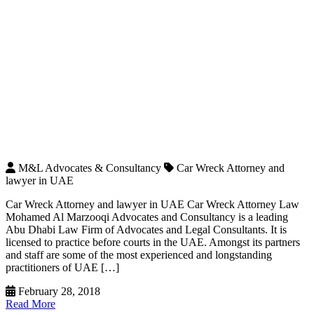
M&L Advocates & Consultancy
Car Wreck Attorney and
lawyer in UAE
Car Wreck Attorney and lawyer in UAE Car Wreck Attorney Law
Mohamed Al Marzooqi Advocates and Consultancy is a leading
Abu Dhabi Law Firm of Advocates and Legal Consultants. It is
licensed to practice before courts in the UAE. Amongst its partners
and staff are some of the most experienced and longstanding
practitioners of UAE […]
February 28, 2018
Read More