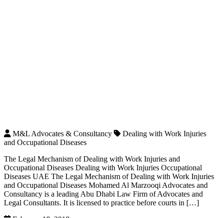
M&L Advocates & Consultancy
Dealing with Work Injuries
and Occupational Diseases
The Legal Mechanism of Dealing with Work Injuries and
Occupational Diseases Dealing with Work Injuries Occupational
Diseases UAE The Legal Mechanism of Dealing with Work Injuries
and Occupational Diseases Mohamed Al Marzooqi Advocates and
Consultancy is a leading Abu Dhabi Law Firm of Advocates and
Legal Consultants. It is licensed to practice before courts in […]