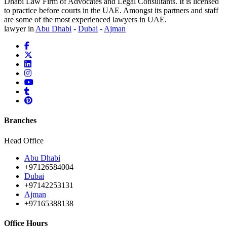
Dhabi Law Firm of Advocates and Legal Consultants. It is licensed
to practice before courts in the UAE. Amongst its partners and staff
are some of the most experienced lawyers in UAE.
lawyer in
Abu Dhabi
-
Dubai
-
Ajman
Branches
Head Office
Abu Dhabi
+97126584004
Dubai
+97142253131
Ajman
+97165388138
Office Hours