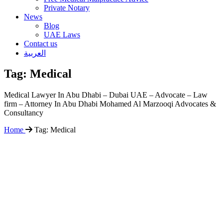
Private Notary
News
Blog
UAE Laws
Contact us
العربية
Tag:
Medical
Medical Lawyer In Abu Dhabi – Dubai UAE – Advocate – Law
firm – Attorney In Abu Dhabi Mohamed Al Marzooqi Advocates &
Consultancy
Home
Tag:
Medical