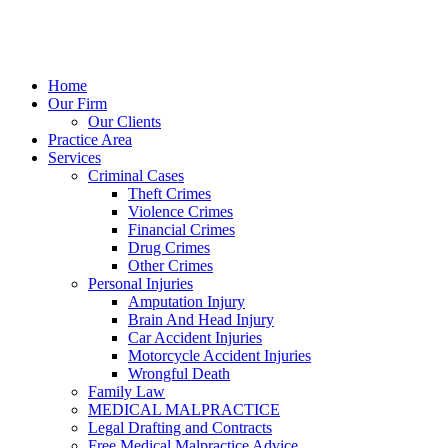
Home
Our Firm
Our Clients
Practice Area
Services
Criminal Cases
Theft Crimes
Violence Crimes
Financial Crimes
Drug Crimes
Other Crimes
Personal Injuries
Amputation Injury
Brain And Head Injury
Car Accident Injuries
Motorcycle Accident Injuries
Wrongful Death
Family Law
MEDICAL MALPRACTICE
Legal Drafting and Contracts
Free Medical Malpractice Advice