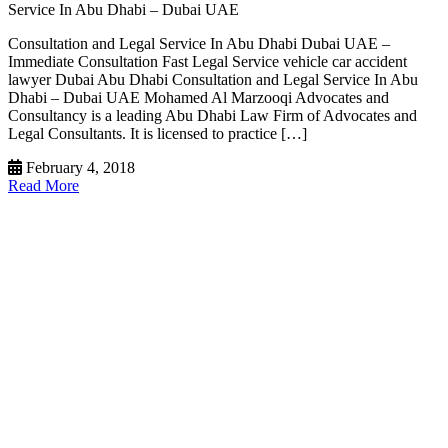
Service In Abu Dhabi – Dubai UAE
Consultation and Legal Service In Abu Dhabi Dubai UAE –
Immediate Consultation Fast Legal Service vehicle car accident
lawyer Dubai Abu Dhabi Consultation and Legal Service In Abu
Dhabi – Dubai UAE Mohamed Al Marzooqi Advocates and
Consultancy is a leading Abu Dhabi Law Firm of Advocates and
Legal Consultants. It is licensed to practice […]
February 4, 2018
Read More