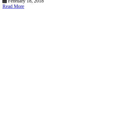
February 18, 2018
Read More