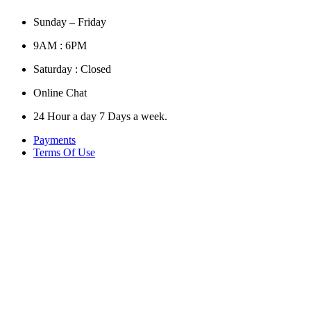
Sunday – Friday
9AM : 6PM
Saturday : Closed
Online Chat
24 Hour a day 7 Days a week.
Payments
Terms Of Use