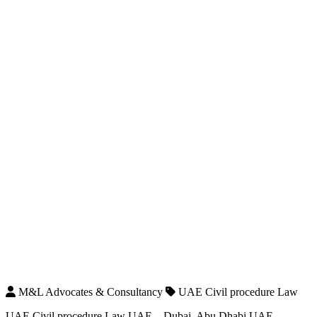
M&L Advocates & Consultancy
UAE Civil procedure Law
UAE Civil procedure Law UAE – Dubai, Abu Dhabi UAE