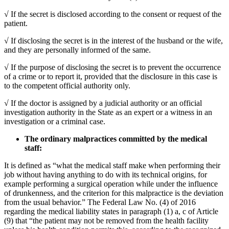
√ If the secret is disclosed according to the consent or request of the
patient.
√ If disclosing the secret is in the interest of the husband or the wife,
and they are personally informed of the same.
√ If the purpose of disclosing the secret is to prevent the occurrence
of a crime or to report it, provided that the disclosure in this case is
to the competent official authority only.
√ If the doctor is assigned by a judicial authority or an official
investigation authority in the State as an expert or a witness in an
investigation or a criminal case.
The ordinary malpractices committed by the medical
staff:
It is defined as “what the medical staff make when performing their
job without having anything to do with its technical origins, for
example performing a surgical operation while under the influence
of drunkenness, and the criterion for this malpractice is the deviation
from the usual behavior.” The Federal Law No. (4) of 2016
regarding the medical liability states in paragraph (1) a, c of Article
(9) that “the patient may not be removed from the health facility