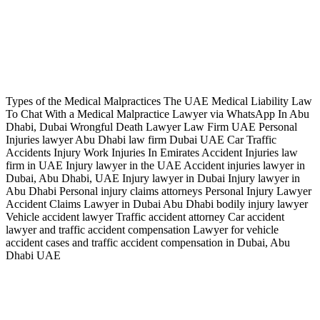
Types of the Medical Malpractices The UAE Medical Liability Law
To Chat With a Medical Malpractice Lawyer via WhatsApp In Abu
Dhabi, Dubai Wrongful Death Lawyer Law Firm UAE Personal
Injuries lawyer Abu Dhabi law firm Dubai UAE Car Traffic
Accidents Injury Work Injuries In Emirates Accident Injuries law
firm in UAE Injury lawyer in the UAE Accident injuries lawyer in
Dubai, Abu Dhabi, UAE Injury lawyer in Dubai Injury lawyer in
Abu Dhabi Personal injury claims attorneys Personal Injury Lawyer
Accident Claims Lawyer in Dubai Abu Dhabi bodily injury lawyer
Vehicle accident lawyer Traffic accident attorney Car accident
lawyer and traffic accident compensation Lawyer for vehicle
accident cases and traffic accident compensation in Dubai, Abu
Dhabi UAE