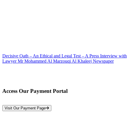
Decisive Oath – An Ethical and Legal Test – A Press Interview with
Lawyer Mr Mohammed Al Marzouqi Al Khaleej Newspaper
Access Our Payment Portal
*Your Information is Completely Confidential
Visit Our Payment Page