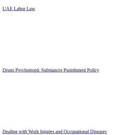
UAE Labor Law
Drugs Psychotropic Substances Punishment Policy
Dealing with Work Injuries and Occupational Diseases