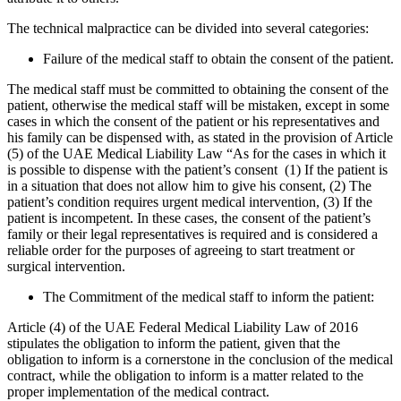
The technical malpractice can be divided into several categories:
Failure of the medical staff to obtain the consent of the patient.
The medical staff must be committed to obtaining the consent of the
patient, otherwise the medical staff will be mistaken, except in some
cases in which the consent of the patient or his representatives and
his family can be dispensed with, as stated in the provision of Article
(5) of the UAE Medical Liability Law “As for the cases in which it
is possible to dispense with the patient’s consent (1) If the patient is
in a situation that does not allow him to give his consent, (2) The
patient’s condition requires urgent medical intervention, (3) If the
patient is incompetent. In these cases, the consent of the patient’s
family or their legal representatives is required and is considered a
reliable order for the purposes of agreeing to start treatment or
surgical intervention.
The Commitment of the medical staff to inform the patient:
Article (4) of the UAE Federal Medical Liability Law of 2016
stipulates the obligation to inform the patient, given that the
obligation to inform is a cornerstone in the conclusion of the medical
contract, while the obligation to inform is a matter related to the
proper implementation of the medical contract.