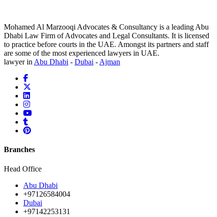
Mohamed Al Marzooqi Advocates & Consultancy is a leading Abu
Dhabi Law Firm of Advocates and Legal Consultants. It is licensed
to practice before courts in the UAE. Amongst its partners and staff
are some of the most experienced lawyers in UAE.
lawyer in
Abu Dhabi
-
Dubai
-
Ajman
Branches
Head Office
Abu Dhabi
+97126584004
Dubai
+97142253131