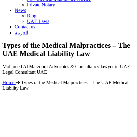
Private Notary
News
Blog
UAE Laws
Contact us
العربية
Types of the Medical Malpractices – The
UAE Medical Liability Law
Mohamed Al Marzooqi Advocates & Consultancy lawyer in UAE –
Legal Consultant UAE
Home
Types of the Medical Malpractices – The UAE Medical
Liability Law