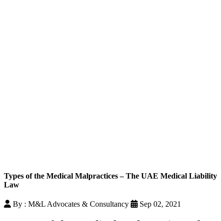
Types of the Medical Malpractices – The UAE Medical Liability
Law
By : M&L Advocates & Consultancy
Sep 02, 2021