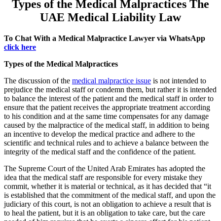
Types of the Medical Malpractices The
UAE Medical Liability Law
To Chat With a Medical Malpractice Lawyer via WhatsApp
click here
Types of the Medical Malpractices
The discussion of the
medical malpractice issue
is not intended to
prejudice the medical staff or condemn them, but rather it is intended
to balance the interest of the patient and the medical staff in order to
ensure that the patient receives the appropriate treatment according
to his condition and at the same time compensates for any damage
caused by the malpractice of the medical staff, in addition to being
an incentive to develop the medical practice and adhere to the
scientific and technical rules and to achieve a balance between the
integrity of the medical staff and the confidence of the patient.
The Supreme Court of the United Arab Emirates has adopted the
idea that the medical staff are responsible for every mistake they
commit, whether it is material or technical, as it has decided that “it
is established that the commitment of the medical staff, and upon the
judiciary of this court, is not an obligation to achieve a result that is
to heal the patient, but it is an obligation to take care, but the care