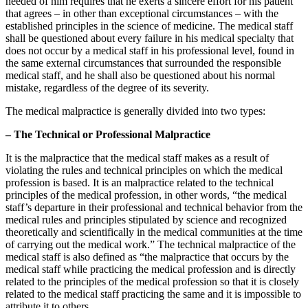
needed of him requires that he exerts a sincere effort for his patient
that agrees – in other than exceptional circumstances – with the
established principles in the science of medicine. The medical staff
shall be questioned about every failure in his medical specialty that
does not occur by a medical staff in his professional level, found in
the same external circumstances that surrounded the responsible
medical staff, and he shall also be questioned about his normal
mistake, regardless of the degree of its severity.
The medical malpractice is generally divided into two types:
– The Technical or Professional Malpractice
It is the malpractice that the medical staff makes as a result of
violating the rules and technical principles on which the medical
profession is based. It is an malpractice related to the technical
principles of the medical profession, in other words, “the medical
staff’s departure in their professional and technical behavior from the
medical rules and principles stipulated by science and recognized
theoretically and scientifically in the medical communities at the time
of carrying out the medical work.” The technical malpractice of the
medical staff is also defined as “the malpractice that occurs by the
medical staff while practicing the medical profession and is directly
related to the principles of the medical profession so that it is closely
related to the medical staff practicing the same and it is impossible to
attribute it to others.