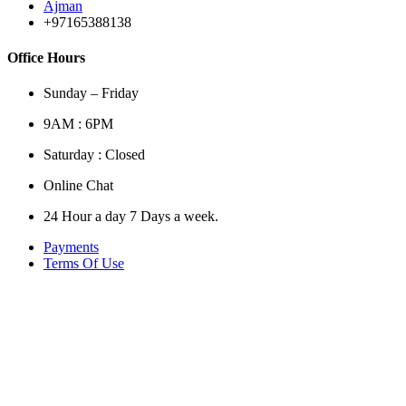
Ajman
+97165388138
Office Hours
Sunday – Friday
9AM : 6PM
Saturday : Closed
Online Chat
24 Hour a day 7 Days a week.
Payments
Terms Of Use