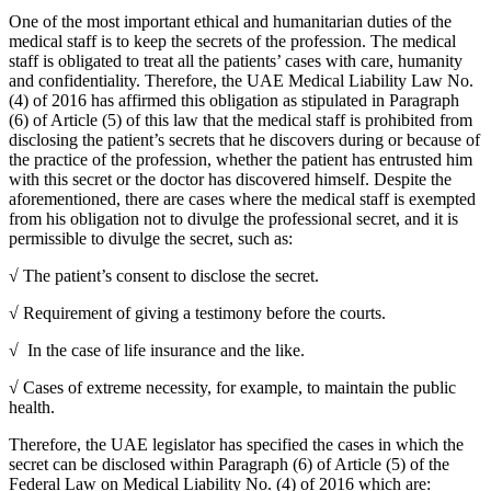
One of the most important ethical and humanitarian duties of the
medical staff is to keep the secrets of the profession. The medical
staff is obligated to treat all the patients’ cases with care, humanity
and confidentiality. Therefore, the UAE Medical Liability Law No.
(4) of 2016 has affirmed this obligation as stipulated in Paragraph
(6) of Article (5) of this law that the medical staff is prohibited from
disclosing the patient’s secrets that he discovers during or because of
the practice of the profession, whether the patient has entrusted him
with this secret or the doctor has discovered himself. Despite the
aforementioned, there are cases where the medical staff is exempted
from his obligation not to divulge the professional secret, and it is
permissible to divulge the secret, such as:
√ The patient’s consent to disclose the secret.
√ Requirement of giving a testimony before the courts.
√ In the case of life insurance and the like.
√ Cases of extreme necessity, for example, to maintain the public
health.
Therefore, the UAE legislator has specified the cases in which the
secret can be disclosed within Paragraph (6) of Article (5) of the
Federal Law on Medical Liability No. (4) of 2016 which are: