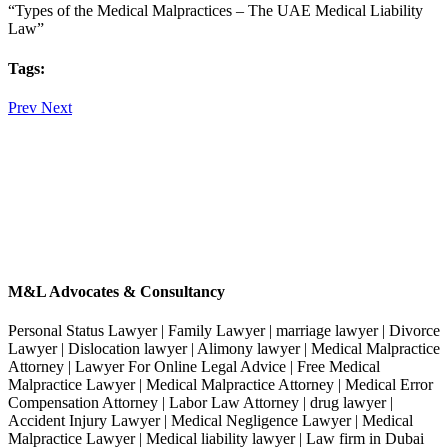
“Types of the Medical Malpractices – The UAE Medical Liability
Law”
Tags:
Prev
Next
M&L Advocates & Consultancy
Personal Status Lawyer | Family Lawyer | marriage lawyer | Divorce
Lawyer | Dislocation lawyer | Alimony lawyer | Medical Malpractice
Attorney | Lawyer For Online Legal Advice | Free Medical
Malpractice Lawyer | Medical Malpractice Attorney | Medical Error
Compensation Attorney | Labor Law Attorney | drug lawyer |
Accident Injury Lawyer | Medical Negligence Lawyer | Medical
Malpractice Lawyer | Medical liability lawyer | Law firm in Dubai