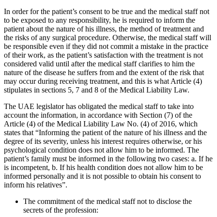
In order for the patient’s consent to be true and the medical staff not
to be exposed to any responsibility, he is required to inform the
patient about the nature of his illness, the method of treatment and
the risks of any surgical procedure. Otherwise, the medical staff will
be responsible even if they did not commit a mistake in the practice
of their work, as the patient’s satisfaction with the treatment is not
considered valid until after the medical staff clarifies to him the
nature of the disease he suffers from and the extent of the risk that
may occur during receiving treatment, and this is what Article (4)
stipulates in sections 5, 7 and 8 of the Medical Liability Law.
The UAE legislator has obligated the medical staff to take into
account the information, in accordance with Section (7) of the
Article (4) of the Medical Liability Law No. (4) of 2016, which
states that “Informing the patient of the nature of his illness and the
degree of its severity, unless his interest requires otherwise, or his
psychological condition does not allow him to be informed. The
patient’s family must be informed in the following two cases: a. If he
is incompetent, b. If his health condition does not allow him to be
informed personally and it is not possible to obtain his consent to
inform his relatives”.
The commitment of the medical staff not to disclose the
secrets of the profession: