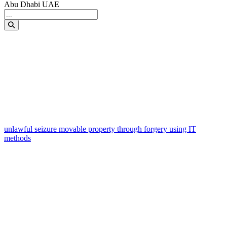
Abu Dhabi UAE
unlawful seizure movable property through forgery using IT
methods