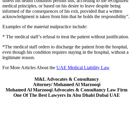
unless his health condition permits this, according to the recognized
medical principles, or based on his desire to leave despite being
informed of the consequences of his exit, provided that a written
acknowledgment is taken from him that he holds the responsibility”.
Examples of the material malpractice include:
* The medical staff’s refusal to treat the patient without justification.
*The medical staff orders to discharge the patient from the hospital,
even though his condition requires staying in the hospital, without a
legitimate reason.
For More Articles About the
UAE Medical Liability Law
M&L Advocates & Consultancy
Attorney/ Mohamed Al Marzooqi
Mohamed Al Marzooqi Advocates & Consultancy Law Firm
One Of The Best Lawyers In Abu Dhabi Dubai UAE