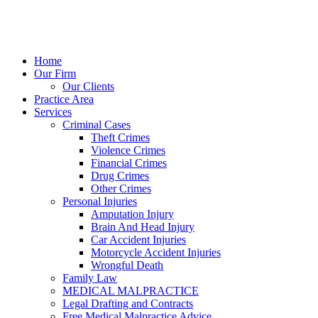
Home
Our Firm
Our Clients
Practice Area
Services
Criminal Cases
Theft Crimes
Violence Crimes
Financial Crimes
Drug Crimes
Other Crimes
Personal Injuries
Amputation Injury
Brain And Head Injury
Car Accident Injuries
Motorcycle Accident Injuries
Wrongful Death
Family Law
MEDICAL MALPRACTICE
Legal Drafting and Contracts
Free Medical Malpractice Advice