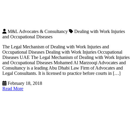
M&L Advocates & Consultancy
Dealing with Work Injuries
and Occupational Diseases
The Legal Mechanism of Dealing with Work Injuries and
Occupational Diseases Dealing with Work Injuries Occupational
Diseases UAE The Legal Mechanism of Dealing with Work Injuries
and Occupational Diseases Mohamed Al Marzooqi Advocates and
Consultancy is a leading Abu Dhabi Law Firm of Advocates and
Legal Consultants. It is licensed to practice before courts in […]
February 18, 2018
Read More