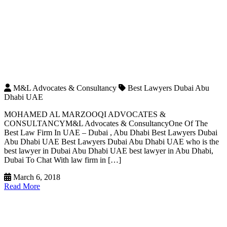
M&L Advocates & Consultancy
Best Lawyers Dubai Abu
Dhabi UAE
MOHAMED AL MARZOOQI ADVOCATES &
CONSULTANCYM&L Advocates & ConsultancyOne Of The
Best Law Firm In UAE – Dubai , Abu Dhabi Best Lawyers Dubai
Abu Dhabi UAE Best Lawyers Dubai Abu Dhabi UAE who is the
best lawyer in Dubai Abu Dhabi UAE best lawyer in Abu Dhabi,
Dubai To Chat With law firm in […]
March 6, 2018
Read More