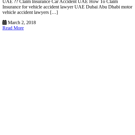
UAE ?? Claim Insurance Car Accident UAE How To Claim
Insurance for vehicle accident lawyer UAE Dubai Abu Dhabi motor
vehicle accident lawyers […]
March 2, 2018
Read More