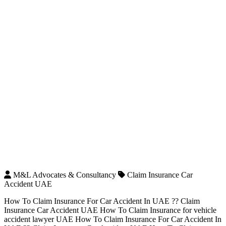
M&L Advocates & Consultancy
Claim Insurance Car
Accident UAE
How To Claim Insurance For Car Accident In UAE ?? Claim
Insurance Car Accident UAE How To Claim Insurance for vehicle
accident lawyer UAE How To Claim Insurance For Car Accident In