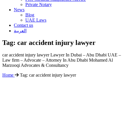
Private Notary
News
Blog
UAE Laws
Contact us
العربية
Tag:
car accident injury lawyer
car accident injury lawyer Lawyer In Dubai – Abu Dhabi UAE –
Law firm – Advocate – Attorney In Abu Dhabi Mohamed Al
Marzooqi Advocates & Consultancy
Home
Tag:
car accident injury lawyer