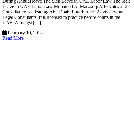
During Annual leave The Sick Leave in UAE Labor Law The Sick
Leave in UAE Labor Law Mohamed Al Marzooqi Advocates and
Consultancy is a leading Abu Dhabi Law Firm of Advocates and
Legal Consultants. It is licensed to practice before courts in the
UAE. Amongst […]
February 19, 2018
Read More