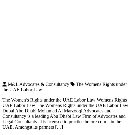
M&L Advocates & Consultancy
The Womens Rights under
the UAE Labor Law
The Women’s Rights under the UAE Labor Law Womens Rights
UAE Labor Law The Womens Rights under the UAE Labor Law
Dubai Abu Dhabi Mohamed Al Marzooqi Advocates and
Consultancy is a leading Abu Dhabi Law Firm of Advocates and
Legal Consultants. It is licensed to practice before courts in the
UAE. Amongst its partners […]