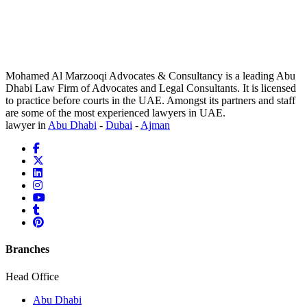
Mohamed Al Marzooqi Advocates & Consultancy is a leading Abu
Dhabi Law Firm of Advocates and Legal Consultants. It is licensed
to practice before courts in the UAE. Amongst its partners and staff
are some of the most experienced lawyers in UAE.
lawyer in
Abu Dhabi
-
Dubai
-
Ajman
Branches
Head Office
Abu Dhabi