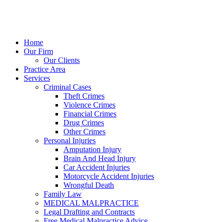
Home
Our Firm
Our Clients
Practice Area
Services
Criminal Cases
Theft Crimes
Violence Crimes
Financial Crimes
Drug Crimes
Other Crimes
Personal Injuries
Amputation Injury
Brain And Head Injury
Car Accident Injuries
Motorcycle Accident Injuries
Wrongful Death
Family Law
MEDICAL MALPRACTICE
Legal Drafting and Contracts
Free Medical Malpractice Advice