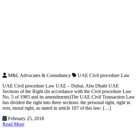
M&L Advocates & Consultancy
UAE Civil procedure Law
UAE Civil procedure Law UAE – Dubai, Abu Dhabi UAE
Sections of the Right (In accordance with the Civil procedure Law
No. 5 of 1985 and its amendments)The UAE Civil Transaction Law
has divided the right into three sections: the personal right, right in
rem, moral right, as stated in article 107 of this law: […]
February 25, 2018
Read More