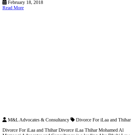
February 18, 2018
Read More
M&L Advocates & Consultancy
Divorce For iLaa and Thihar
Divorce For iLaa and Thihar Divorce iLaa Thihar Mohamed Al