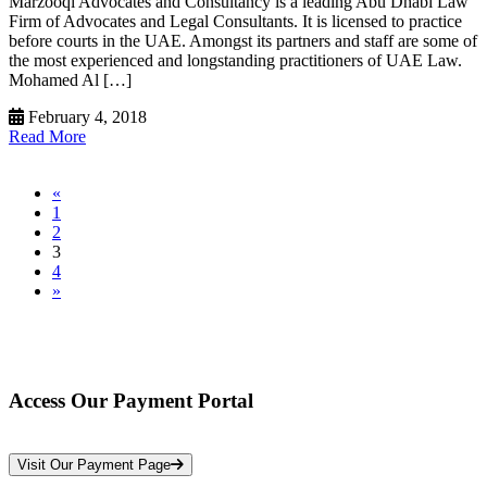
Marzooqi Advocates and Consultancy is a leading Abu Dhabi Law
Firm of Advocates and Legal Consultants. It is licensed to practice
before courts in the UAE. Amongst its partners and staff are some of
the most experienced and longstanding practitioners of UAE Law.
Mohamed Al […]
February 4, 2018
Read More
«
1
2
3
4
»
Access Our Payment Portal
*Your Information is Completely Confidential
Visit Our Payment Page