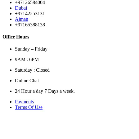
+97126584004
Dubai
+97142253131
Ajman
+97165388138
Office Hours
Sunday – Friday
9AM : 6PM
Saturday : Closed
Online Chat
24 Hour a day 7 Days a week.
Payments
Terms Of Use