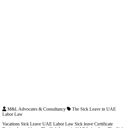
M&L Advocates & Consultancy
The Sick Leave in UAE
Labor Law
Vacations Sick Leave UAE Labor Law Sick leave Certificate