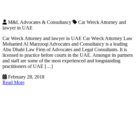
M&L Advocates & Consultancy
Car Wreck Attorney and
lawyer in UAE
Car Wreck Attorney and lawyer in UAE Car Wreck Attorney Law
Mohamed Al Marzooqi Advocates and Consultancy is a leading
Abu Dhabi Law Firm of Advocates and Legal Consultants. It is
licensed to practice before courts in the UAE. Amongst its partners
and staff are some of the most experienced and longstanding
practitioners of UAE […]
February 28, 2018
Read More