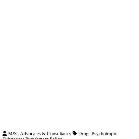
M&L Advocates & Consultancy
Drugs Psychotropic