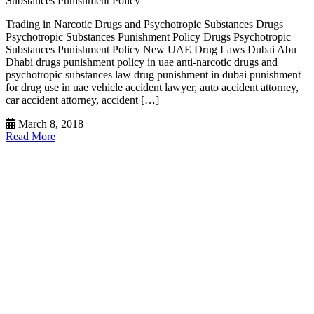
Substances Punishment Policy
Trading in Narcotic Drugs and Psychotropic Substances Drugs
Psychotropic Substances Punishment Policy Drugs Psychotropic
Substances Punishment Policy New UAE Drug Laws Dubai Abu
Dhabi drugs punishment policy in uae anti-narcotic drugs and
psychotropic substances law drug punishment in dubai punishment
for drug use in uae vehicle accident lawyer, auto accident attorney,
car accident attorney, accident […]
March 8, 2018
Read More