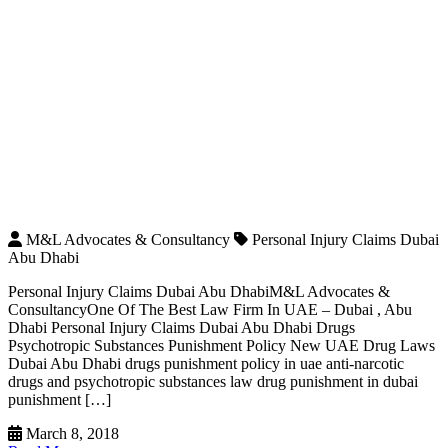
M&L Advocates & Consultancy
Personal Injury Claims Dubai
Abu Dhabi
Personal Injury Claims Dubai Abu DhabiM&L Advocates &
ConsultancyOne Of The Best Law Firm In UAE – Dubai , Abu
Dhabi Personal Injury Claims Dubai Abu Dhabi Drugs
Psychotropic Substances Punishment Policy New UAE Drug Laws
Dubai Abu Dhabi drugs punishment policy in uae anti-narcotic
drugs and psychotropic substances law drug punishment in dubai
punishment […]
March 8, 2018