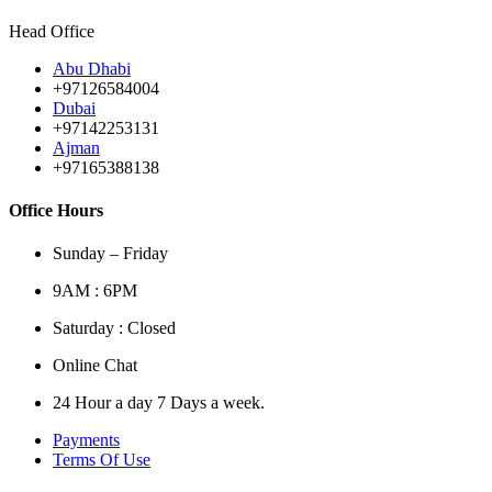
Head Office
Abu Dhabi
+97126584004
Dubai
+97142253131
Ajman
+97165388138
Office Hours
Sunday – Friday
9AM : 6PM
Saturday : Closed
Online Chat
24 Hour a day 7 Days a week.
Payments
Terms Of Use