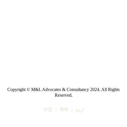
Copyright © M&L Advocates & Consultancy 2024. All Rights
Reserved.
中文
|
हिन्दी
|
اردو