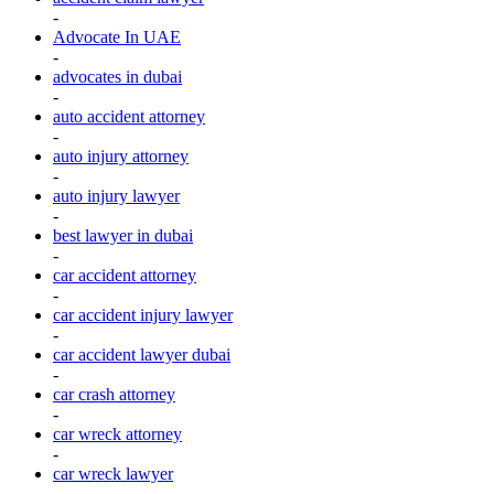
-
Advocate In UAE
-
advocates in dubai
-
auto accident attorney
-
auto injury attorney
-
auto injury lawyer
-
best lawyer in dubai
-
car accident attorney
-
car accident injury lawyer
-
car accident lawyer dubai
-
car crash attorney
-
car wreck attorney
-
car wreck lawyer
-