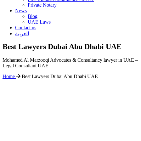
Private Notary
News
Blog
UAE Laws
Contact us
العربية
Best Lawyers Dubai Abu Dhabi UAE
Mohamed Al Marzooqi Advocates & Consultancy lawyer in UAE –
Legal Consultant UAE
Home
Best Lawyers Dubai Abu Dhabi UAE