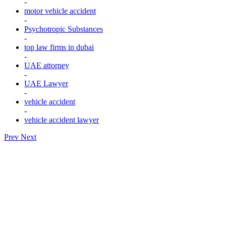
-
motor vehicle accident
-
Psychotropic Substances
-
top law firms in dubai
-
UAE attorney
-
UAE Lawyer
-
vehicle accident
-
vehicle accident lawyer
Prev
Next