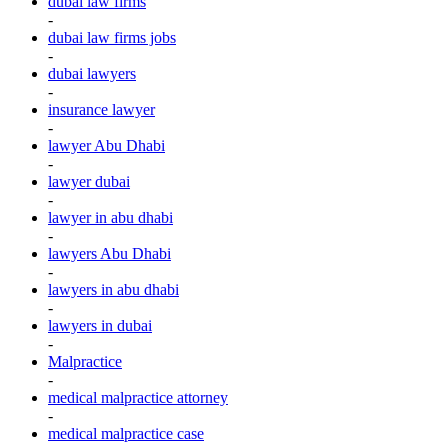
dubai law firms
-
dubai law firms jobs
-
dubai lawyers
-
insurance lawyer
-
lawyer Abu Dhabi
-
lawyer dubai
-
lawyer in abu dhabi
-
lawyers Abu Dhabi
-
lawyers in abu dhabi
-
lawyers in dubai
-
Malpractice
-
medical malpractice attorney
-
medical malpractice case