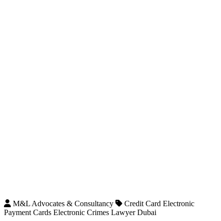
M&L Advocates & Consultancy
Credit Card Electronic
Payment Cards Electronic Crimes Lawyer Dubai