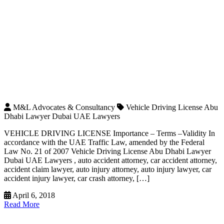
M&L Advocates & Consultancy
Vehicle Driving License Abu
Dhabi Lawyer Dubai UAE Lawyers
VEHICLE DRIVING LICENSE Importance – Terms –Validity In
accordance with the UAE Traffic Law, amended by the Federal
Law No. 21 of 2007 Vehicle Driving License Abu Dhabi Lawyer
Dubai UAE Lawyers , auto accident attorney, car accident attorney,
accident claim lawyer, auto injury attorney, auto injury lawyer, car
accident injury lawyer, car crash attorney, […]
April 6, 2018
Read More