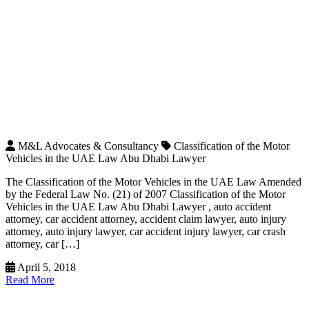
M&L Advocates & Consultancy
Classification of the Motor
Vehicles in the UAE Law Abu Dhabi Lawyer
The Classification of the Motor Vehicles in the UAE Law Amended
by the Federal Law No. (21) of 2007 Classification of the Motor
Vehicles in the UAE Law Abu Dhabi Lawyer , auto accident
attorney, car accident attorney, accident claim lawyer, auto injury
attorney, auto injury lawyer, car accident injury lawyer, car crash
attorney, car […]
April 5, 2018
Read More