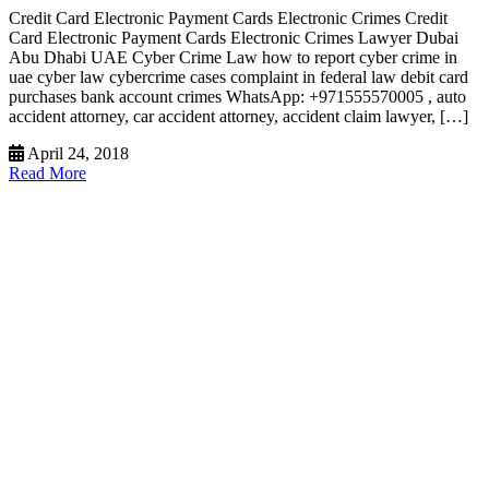
Credit Card Electronic Payment Cards Electronic Crimes Credit
Card Electronic Payment Cards Electronic Crimes Lawyer Dubai
Abu Dhabi UAE Cyber Crime Law how to report cyber crime in
uae cyber law cybercrime cases complaint in federal law debit card
purchases bank account crimes WhatsApp: +971555570005 , auto
accident attorney, car accident attorney, accident claim lawyer, […]
April 24, 2018
Read More