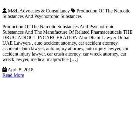
M&L Advocates & Consultancy
Production Of The Narcotic
Substances And Psychotropic Substances
Production Of The Narcotic Substances And Psychotropic
Substances And The Manufacture Of Related Pharmaceuticals THE
DRUG ADDICT INCARCERATION Abu Dhabi Lawyer Dubai
UAE Lawyers , auto accident attorney, car accident attorney,
accident claim lawyer, auto injury attorney, auto injury lawyer, car
accident injury lawyer, car crash attorney, car wreck attorney, car
wreck lawyer, medical malpractice […]
April 8, 2018
Read More