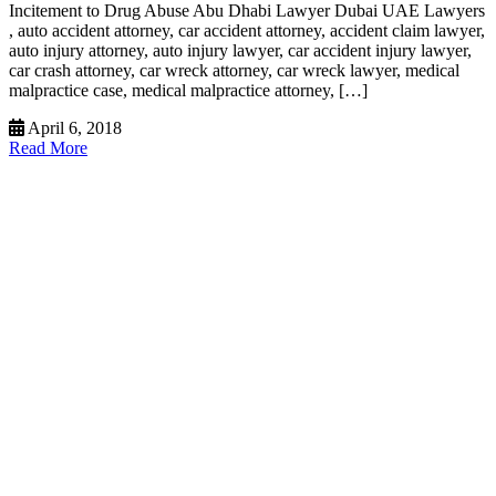
Incitement to Drug Abuse Abu Dhabi Lawyer Dubai UAE Lawyers
, auto accident attorney, car accident attorney, accident claim lawyer,
auto injury attorney, auto injury lawyer, car accident injury lawyer,
car crash attorney, car wreck attorney, car wreck lawyer, medical
malpractice case, medical malpractice attorney, […]
April 6, 2018
Read More