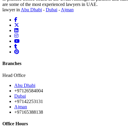
are some of the most experienced lawyers in UAE.
lawyer in
Abu Dhabi
-
Dubai
-
Ajman
Branches
Head Office
Abu Dhabi
+97126584004
Dubai
+97142253131
Ajman
+97165388138
Office Hours