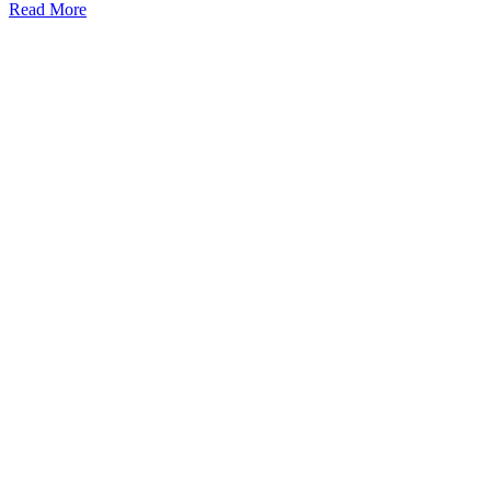
Read More