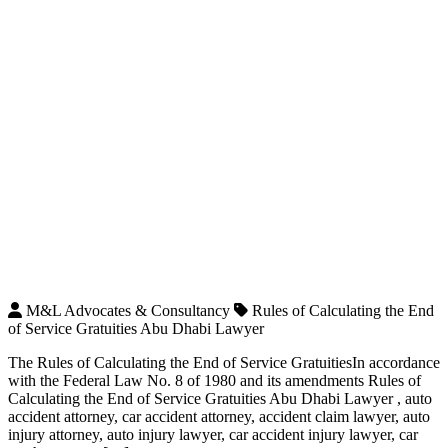
M&L Advocates & Consultancy
Rules of Calculating the End
of Service Gratuities Abu Dhabi Lawyer
The Rules of Calculating the End of Service GratuitiesIn accordance
with the Federal Law No. 8 of 1980 and its amendments Rules of
Calculating the End of Service Gratuities Abu Dhabi Lawyer , auto
accident attorney, car accident attorney, accident claim lawyer, auto
injury attorney, auto injury lawyer, car accident injury lawyer, car