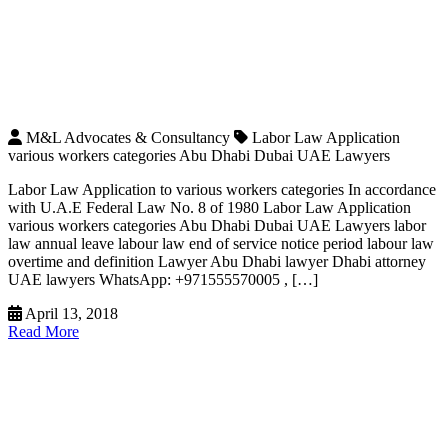
M&L Advocates & Consultancy
Labor Law Application
various workers categories Abu Dhabi Dubai UAE Lawyers
Labor Law Application to various workers categories In accordance
with U.A.E Federal Law No. 8 of 1980 Labor Law Application
various workers categories Abu Dhabi Dubai UAE Lawyers labor
law annual leave labour law end of service notice period labour law
overtime and definition Lawyer Abu Dhabi lawyer Dhabi attorney
UAE lawyers WhatsApp: +971555570005 , […]
April 13, 2018
Read More