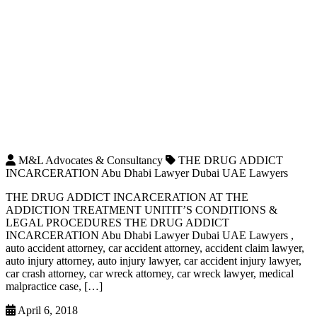
M&L Advocates & Consultancy
THE DRUG ADDICT
INCARCERATION Abu Dhabi Lawyer Dubai UAE Lawyers
THE DRUG ADDICT INCARCERATION AT THE
ADDICTION TREATMENT UNITIT’S CONDITIONS &
LEGAL PROCEDURES THE DRUG ADDICT
INCARCERATION Abu Dhabi Lawyer Dubai UAE Lawyers ,
auto accident attorney, car accident attorney, accident claim lawyer,
auto injury attorney, auto injury lawyer, car accident injury lawyer,
car crash attorney, car wreck attorney, car wreck lawyer, medical
malpractice case, […]
April 6, 2018