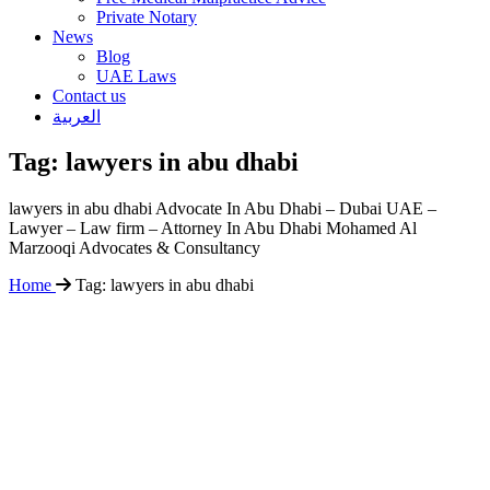
Private Notary
News
Blog
UAE Laws
Contact us
العربية
Tag:
lawyers in abu dhabi
lawyers in abu dhabi Advocate In Abu Dhabi – Dubai UAE –
Lawyer – Law firm – Attorney In Abu Dhabi Mohamed Al
Marzooqi Advocates & Consultancy
Home
Tag:
lawyers in abu dhabi