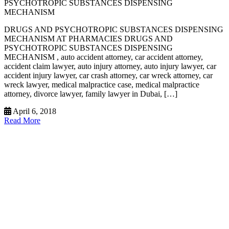
PSYCHOTROPIC SUBSTANCES DISPENSING
MECHANISM
DRUGS AND PSYCHOTROPIC SUBSTANCES DISPENSING
MECHANISM AT PHARMACIES DRUGS AND
PSYCHOTROPIC SUBSTANCES DISPENSING
MECHANISM , auto accident attorney, car accident attorney,
accident claim lawyer, auto injury attorney, auto injury lawyer, car
accident injury lawyer, car crash attorney, car wreck attorney, car
wreck lawyer, medical malpractice case, medical malpractice
attorney, divorce lawyer, family lawyer in Dubai, […]
April 6, 2018
Read More