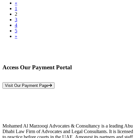
«
1
2
3
4
5
»
Access Our Payment Portal
*Your Information is Completely Confidential
Visit Our Payment Page
Mohamed Al Marzooqi Advocates & Consultancy is a leading Abu
Dhabi Law Firm of Advocates and Legal Consultants. It is licensed
to practice before courts in the UAE. Amongst its partners and staff