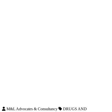
M&L Advocates & Consultancy
DRUGS AND