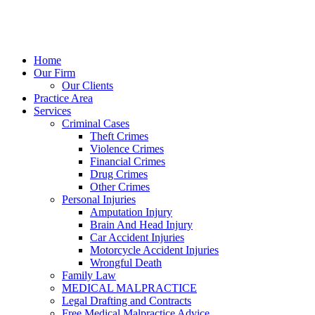
Home
Our Firm
Our Clients
Practice Area
Services
Criminal Cases
Theft Crimes
Violence Crimes
Financial Crimes
Drug Crimes
Other Crimes
Personal Injuries
Amputation Injury
Brain And Head Injury
Car Accident Injuries
Motorcycle Accident Injuries
Wrongful Death
Family Law
MEDICAL MALPRACTICE
Legal Drafting and Contracts
Free Medical Malpractice Advice