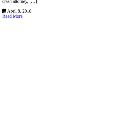
crash attorney, […]
April 8, 2018
Read More