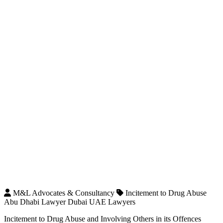
M&L Advocates & Consultancy
Incitement to Drug Abuse
Abu Dhabi Lawyer Dubai UAE Lawyers
Incitement to Drug Abuse and Involving Others in its Offences