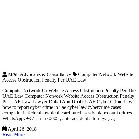
M&L Advocates & Consultancy
Computer Network Website
Access Obstruction Penalty Per UAE Law
Computer Network Or Website Access Obstruction Penalty Per The
UAE Law Computer Network Website Access Obstruction Penalty
Per UAE Law Lawyer Dubai Abu Dhabi UAE Cyber Crime Law
how to report cyber crime in uae cyber law cybercrime cases
complaint in federal law debit card purchases bank account crimes
WhatsApp: +971555570005 , auto accident attorney, […]
April 26, 2018
Read More