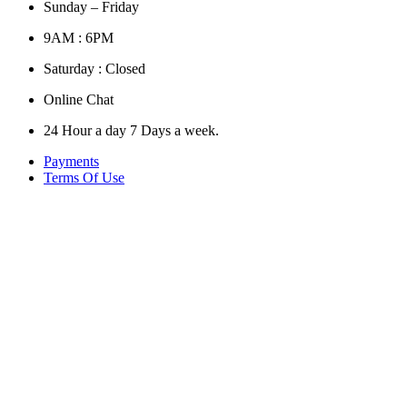
Sunday – Friday
9AM : 6PM
Saturday : Closed
Online Chat
24 Hour a day 7 Days a week.
Payments
Terms Of Use