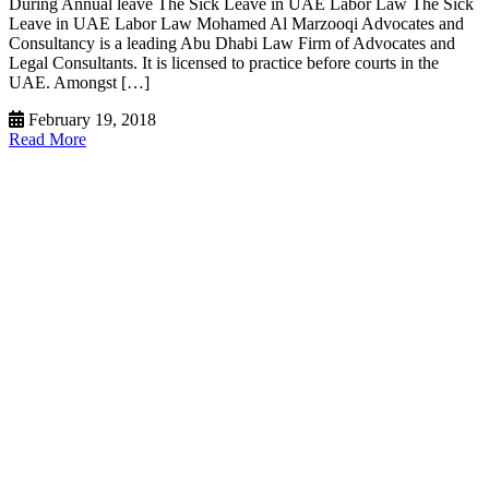
During Annual leave The Sick Leave in UAE Labor Law The Sick
Leave in UAE Labor Law Mohamed Al Marzooqi Advocates and
Consultancy is a leading Abu Dhabi Law Firm of Advocates and
Legal Consultants. It is licensed to practice before courts in the
UAE. Amongst […]
February 19, 2018
Read More