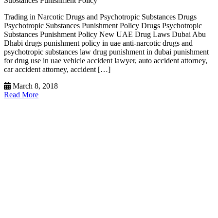
Substances Punishment Policy
Trading in Narcotic Drugs and Psychotropic Substances Drugs
Psychotropic Substances Punishment Policy Drugs Psychotropic
Substances Punishment Policy New UAE Drug Laws Dubai Abu
Dhabi drugs punishment policy in uae anti-narcotic drugs and
psychotropic substances law drug punishment in dubai punishment
for drug use in uae vehicle accident lawyer, auto accident attorney,
car accident attorney, accident […]
March 8, 2018
Read More