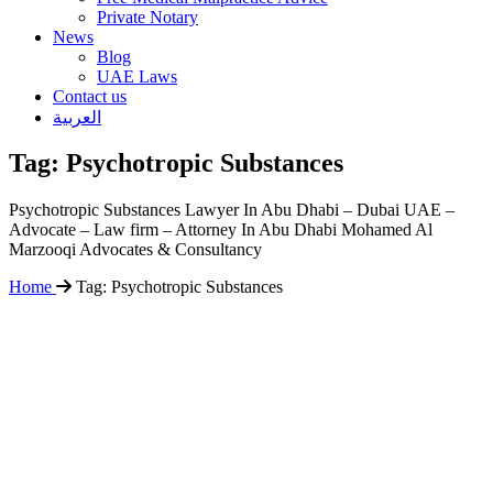
Private Notary
News
Blog
UAE Laws
Contact us
العربية
Tag:
Psychotropic Substances
Psychotropic Substances Lawyer In Abu Dhabi – Dubai UAE –
Advocate – Law firm – Attorney In Abu Dhabi Mohamed Al
Marzooqi Advocates & Consultancy
Home
Tag:
Psychotropic Substances