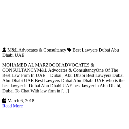
M&L Advocates & Consultancy
Best Lawyers Dubai Abu
Dhabi UAE
MOHAMED AL MARZOOQI ADVOCATES &
CONSULTANCYM&L Advocates & ConsultancyOne Of The
Best Law Firm In UAE – Dubai , Abu Dhabi Best Lawyers Dubai
Abu Dhabi UAE Best Lawyers Dubai Abu Dhabi UAE who is the
best lawyer in Dubai Abu Dhabi UAE best lawyer in Abu Dhabi,
Dubai To Chat With law firm in […]
March 6, 2018
Read More