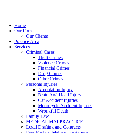
Home
Our Firm
Our Clients
Practice Area
Services
Criminal Cases
Theft Crimes
Violence Crimes
Financial Crimes
Drug Crimes
Other Crimes
Personal Injuries
Amputation Injury
Brain And Head Injury
Car Accident Injuries
Motorcycle Accident Injuries
Wrongful Death
Family Law
MEDICAL MALPRACTICE
Legal Drafting and Contracts
Free Medical Malpractice Advice