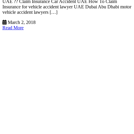
UAE ?? Claim Insurance Car Accident UAE How To Claim
Insurance for vehicle accident lawyer UAE Dubai Abu Dhabi motor
vehicle accident lawyers […]
March 2, 2018
Read More