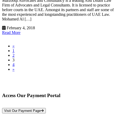
Marzooqi Advocates and Consultancy is a leading Abu Dhabi Law
Firm of Advocates and Legal Consultants. It is licensed to practice
before courts in the UAE. Amongst its partners and staff are some of
the most experienced and longstanding practitioners of UAE Law.
Mohamed Al […]
February 4, 2018
Read More
«
1
2
3
4
»
Access Our Payment Portal
*Your Information is Completely Confidential
Visit Our Payment Page