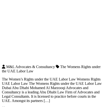
M&L Advocates & Consultancy
The Womens Rights under
the UAE Labor Law
The Women’s Rights under the UAE Labor Law Womens Rights
UAE Labor Law The Womens Rights under the UAE Labor Law
Dubai Abu Dhabi Mohamed Al Marzooqi Advocates and
Consultancy is a leading Abu Dhabi Law Firm of Advocates and
Legal Consultants. It is licensed to practice before courts in the
UAE. Amongst its partners […]