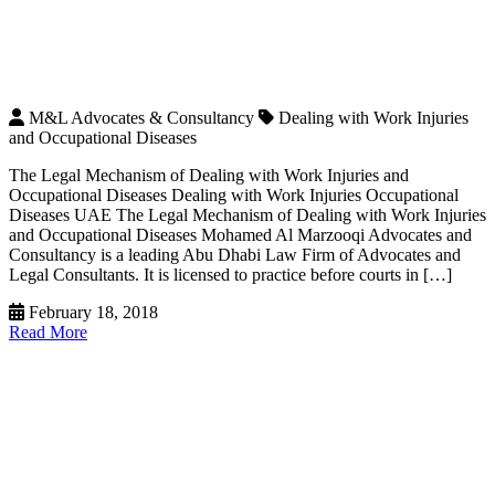
M&L Advocates & Consultancy
Dealing with Work Injuries
and Occupational Diseases
The Legal Mechanism of Dealing with Work Injuries and
Occupational Diseases Dealing with Work Injuries Occupational
Diseases UAE The Legal Mechanism of Dealing with Work Injuries
and Occupational Diseases Mohamed Al Marzooqi Advocates and
Consultancy is a leading Abu Dhabi Law Firm of Advocates and
Legal Consultants. It is licensed to practice before courts in […]
February 18, 2018
Read More