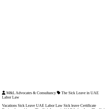
M&L Advocates & Consultancy
The Sick Leave in UAE
Labor Law
Vacations Sick Leave UAE Labor Law Sick leave Certificate