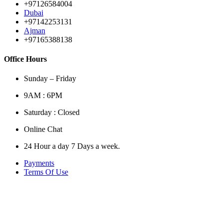
+97126584004
Dubai
+97142253131
Ajman
+97165388138
Office Hours
Sunday – Friday
9AM : 6PM
Saturday : Closed
Online Chat
24 Hour a day 7 Days a week.
Payments
Terms Of Use