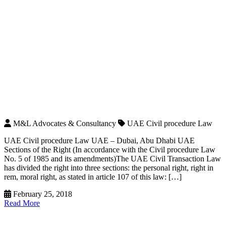
M&L Advocates & Consultancy
UAE Civil procedure Law
UAE Civil procedure Law UAE – Dubai, Abu Dhabi UAE
Sections of the Right (In accordance with the Civil procedure Law
No. 5 of 1985 and its amendments)The UAE Civil Transaction Law
has divided the right into three sections: the personal right, right in
rem, moral right, as stated in article 107 of this law: […]
February 25, 2018
Read More