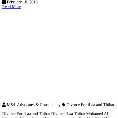
February 18, 2018
Read More
M&L Advocates & Consultancy
Divorce For iLaa and Thihar
Divorce For iLaa and Thihar Divorce iLaa Thihar Mohamed Al