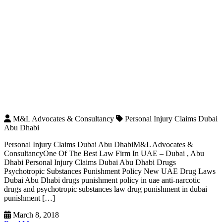
M&L Advocates & Consultancy
Personal Injury Claims Dubai
Abu Dhabi
Personal Injury Claims Dubai Abu DhabiM&L Advocates &
ConsultancyOne Of The Best Law Firm In UAE – Dubai , Abu
Dhabi Personal Injury Claims Dubai Abu Dhabi Drugs
Psychotropic Substances Punishment Policy New UAE Drug Laws
Dubai Abu Dhabi drugs punishment policy in uae anti-narcotic
drugs and psychotropic substances law drug punishment in dubai
punishment […]
March 8, 2018