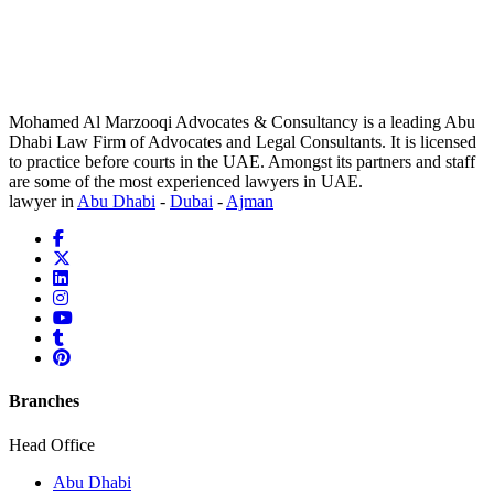
Mohamed Al Marzooqi Advocates & Consultancy is a leading Abu
Dhabi Law Firm of Advocates and Legal Consultants. It is licensed
to practice before courts in the UAE. Amongst its partners and staff
are some of the most experienced lawyers in UAE.
lawyer in
Abu Dhabi
-
Dubai
-
Ajman
Branches
Head Office
Abu Dhabi