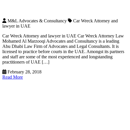
M&L Advocates & Consultancy
Car Wreck Attorney and
lawyer in UAE
Car Wreck Attorney and lawyer in UAE Car Wreck Attorney Law
Mohamed Al Marzooqi Advocates and Consultancy is a leading
Abu Dhabi Law Firm of Advocates and Legal Consultants. It is
licensed to practice before courts in the UAE. Amongst its partners
and staff are some of the most experienced and longstanding
practitioners of UAE […]
February 28, 2018
Read More