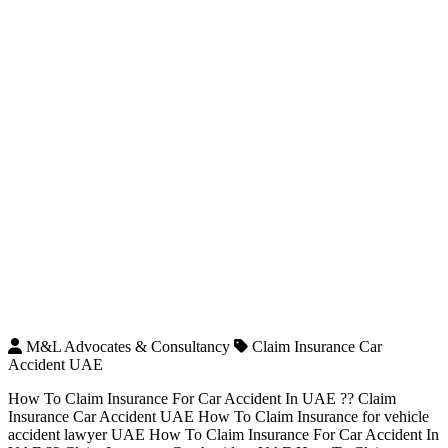
M&L Advocates & Consultancy
Claim Insurance Car
Accident UAE
How To Claim Insurance For Car Accident In UAE ?? Claim
Insurance Car Accident UAE How To Claim Insurance for vehicle
accident lawyer UAE How To Claim Insurance For Car Accident In