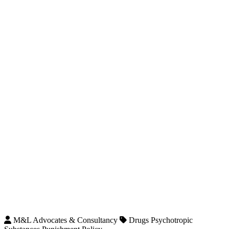
M&L Advocates & Consultancy
Drugs Psychotropic